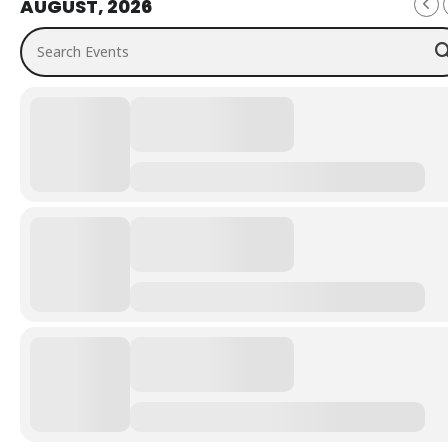
AUGUST, 2026
Search Events