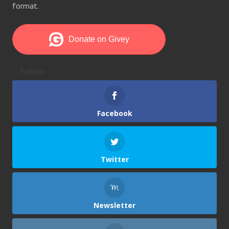
format.
Follows
Facebook
Twitter
Newsletter