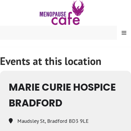
Skip
to
content
MENU
Events at this location
MARIE CURIE HOSPICE
BRADFORD
Maudsley St, Bradford BD3 9LE