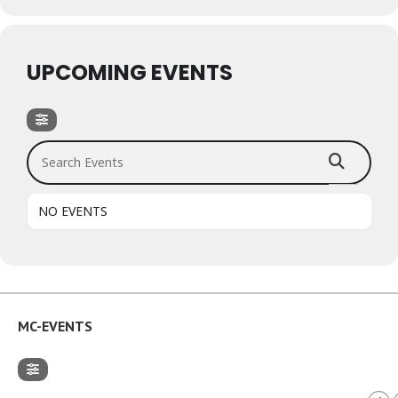
UPCOMING EVENTS
Search Events
NO EVENTS
MC-EVENTS