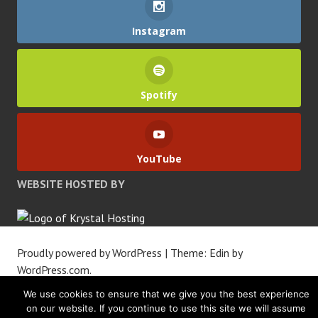
Instagram
Spotify
YouTube
WEBSITE HOSTED BY
Proudly powered by WordPress
|
Theme: Edin by
WordPress.com
.
We use cookies to ensure that we give you the best experience
on our website. If you continue to use this site we will assume