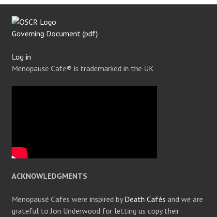
Governing Document (pdf)
Log in
Menopause Cafe® is trademarked in the UK
ACKNOWLEDGMENTS
Menopausé Cafes were inspired by
Death Cafés
and we are
grateful to Jon Underwood for letting us copy their