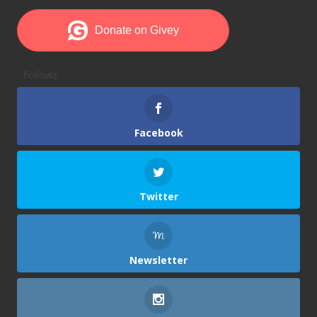
Follows
Facebook
Twitter
Newsletter