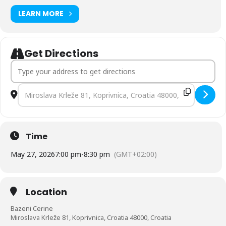
LEARN MORE
Get Directions
Address - Manopause Cafe Koprivnica, Croatia [MW5zTOGUJ]
Destination Address - Manopause Cafe Koprivnica, Croatia [s
Time
May 27, 2026
7:00 pm
-
8:30 pm
(GMT+02:00)
Location
Bazeni Cerine
Miroslava Krleže 81, Koprivnica, Croatia 48000, Croatia