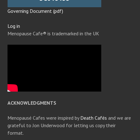
Governing Document (pdf)
Log in
Menopause Cafe® is trademarked in the UK
ACKNOWLEDGMENTS
Menopausé Cafes were inspired by
Death Cafés
and we are
grateful to Jon Underwood for letting us copy their
format.