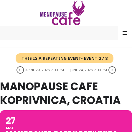
Skip
to
content
MENU
THIS IS A REPEATING EVENT- EVENT 2 / 8
APRIL 29, 2026 7:00 PM
JUNE 24, 2026 7:00 PM
MANOPAUSE CAFE
KOPRIVNICA, CROATIA
27
MAY