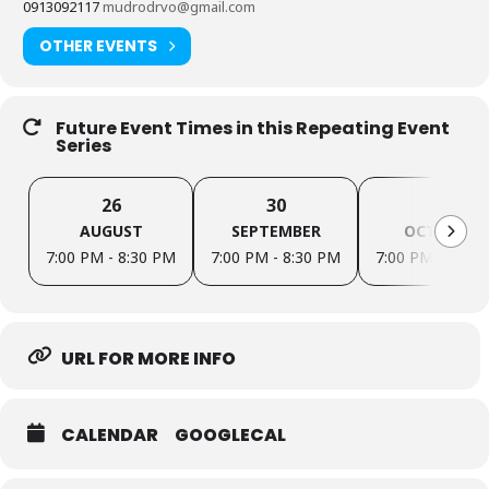
0913092117
mudrodrvo@gmail.com
OTHER EVENTS
Future Event Times in this Repeating Event
Series
26
30
28
AUGUST
SEPTEMBER
OCTOBER
7:00 PM - 8:30 PM
7:00 PM - 8:30 PM
7:00 PM - 8:30
URL FOR MORE INFO
CALENDAR
GOOGLECAL