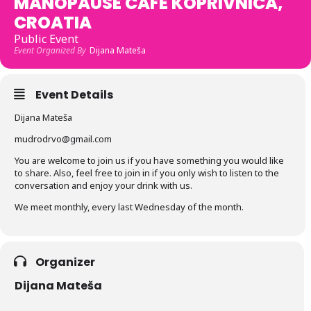
MANOPAUSE CAFE KOPRIVNICA,
CROATIA
Public Event
Event Organized By
Dijana Mateša
Event Details
Dijana Mateša
mudrodrvo@gmail.com
You are welcome to join us if you have something you would like
to share. Also, feel free to join in if you only wish to listen to the
conversation and enjoy your drink with us.
We meet monthly, every last Wednesday of the month.
Organizer
Dijana Mateša