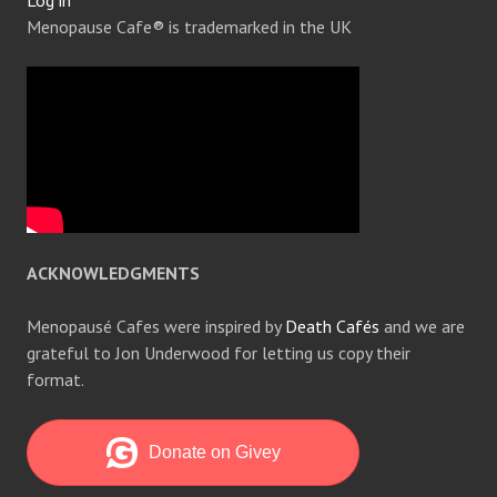
Log in
Menopause Cafe® is trademarked in the UK
ACKNOWLEDGMENTS
Menopausé Cafes were inspired by
Death Cafés
and we are
grateful to Jon Underwood for letting us copy their
format.