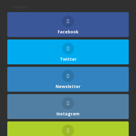
Follows
Facebook
Twitter
Newsletter
Instagram