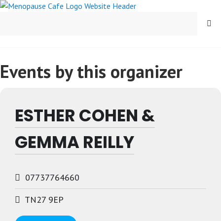
Skip
to
MENU
content
Events by this organizer
ESTHER COHEN &
GEMMA REILLY
07737764660
TN27 9EP