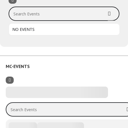
Search Events
NO EVENTS
MC-EVENTS
Search Events