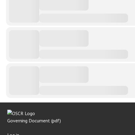
Governing Document (pdf)