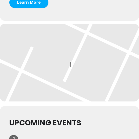
Learn More
UPCOMING EVENTS