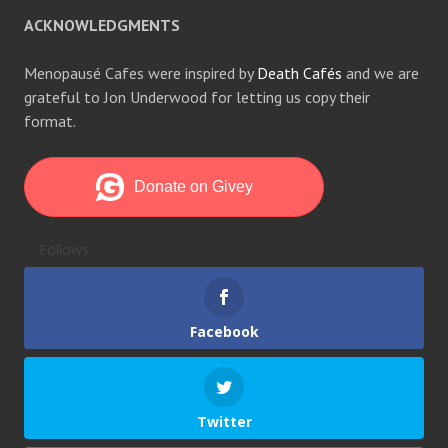
ACKNOWLEDGMENTS
Menopausé Cafes were inspired by
Death Cafés
and we are
grateful to Jon Underwood for letting us copy their
format.
Follows
Facebook
Twitter