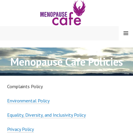
Skip
to
content
MENU
Menopause Cafe Policies
Complaints Policy
Environmental Policy
Equality, Diversity, and Inclusivity Policy
Privacy Policy