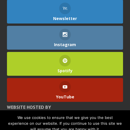
Newsletter
Instagram
Spotify
YouTube
WEBSITE HOSTED BY
We use cookies to ensure that we give you the best
experience on our website. If you continue to use this site we
will assume that you are happy with it.