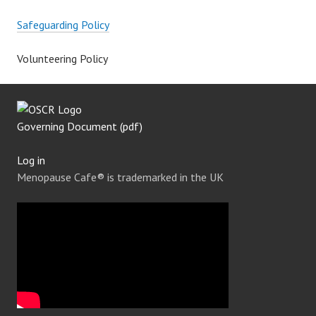
Safeguarding Policy
Volunteering Policy
Governing Document (pdf)
Log in
Menopause Cafe® is trademarked in the UK